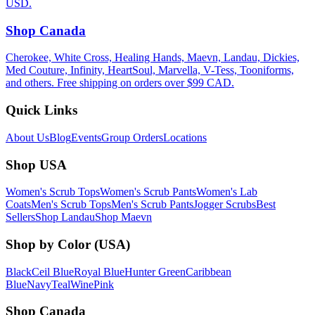
USD.
Shop Canada
Cherokee, White Cross, Healing Hands, Maevn, Landau, Dickies,
Med Couture, Infinity, HeartSoul, Marvella, V-Tess, Tooniforms,
and others. Free shipping on orders over $99 CAD.
Quick Links
About Us
Blog
Events
Group Orders
Locations
Shop USA
Women's Scrub Tops
Women's Scrub Pants
Women's Lab
Coats
Men's Scrub Tops
Men's Scrub Pants
Jogger Scrubs
Best
Sellers
Shop Landau
Shop Maevn
Shop by Color (USA)
Black
Ceil Blue
Royal Blue
Hunter Green
Caribbean
Blue
Navy
Teal
Wine
Pink
Shop Canada