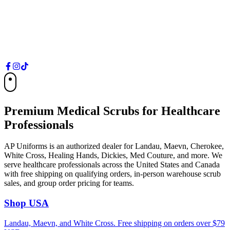
Free shipping on orders over $79 USD
Shop US Store
Canada
Free shipping on orders over $99 CAD
Shop Canada Store
Premium Medical Scrubs for Healthcare
Professionals
AP Uniforms is an authorized dealer for Landau, Maevn, Cherokee,
White Cross, Healing Hands, Dickies, Med Couture, and more. We
serve healthcare professionals across the United States and Canada
with free shipping on qualifying orders, in-person warehouse scrub
sales, and group order pricing for teams.
Shop USA
Landau, Maevn, and White Cross. Free shipping on orders over $79