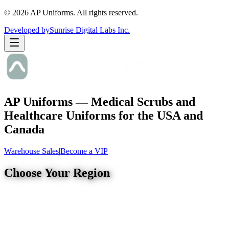
©
2026
AP Uniforms. All rights reserved.
Developed by
Sunrise Digital Labs Inc.
AP Uniforms — Medical Scrubs and
Healthcare Uniforms for the USA and
Canada
Warehouse Sales
|
Become a VIP
Choose Your Region
United States